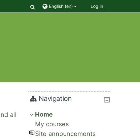
Toggle search input
English ‎(en)‎
Log in
Navigation
Home
nd all
My courses
Site announcements