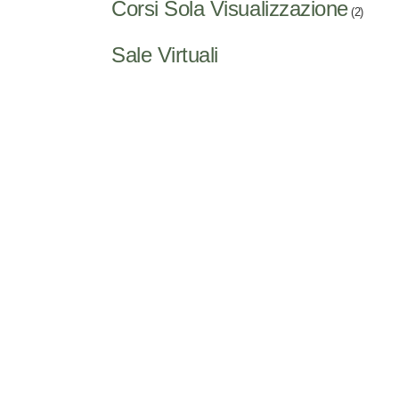
Corsi Sola Visualizzazione
(2)
Sale Virtuali