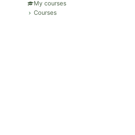
My courses
Courses