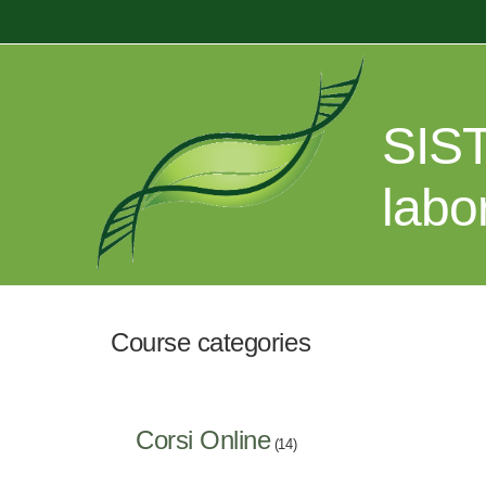
Skip to main content
SIST
labo
Course categories
Corsi Online
(14)