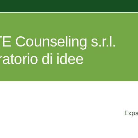
E Counseling s.r.l.
ratorio di idee
Expa